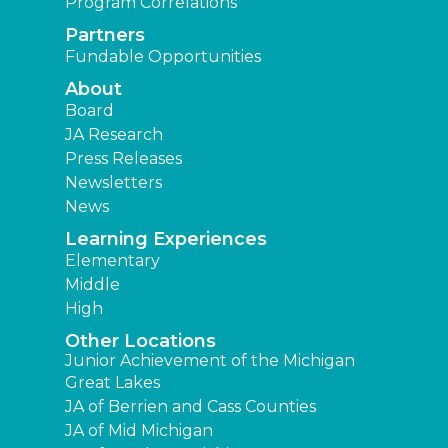
Program Correlations
Partners
Fundable Opportunities
About
Board
JA Research
Press Releases
Newsletters
News
Learning Experiences
Elementary
Middle
High
Other Locations
Junior Achievement of the Michigan
Great Lakes
JA of Berrien and Cass Counties
JA of Mid Michigan