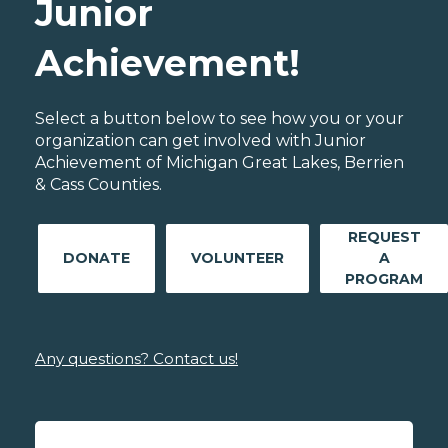
Junior
Achievement!
Select a button below to see how you or your
organization can get involved with Junior
Achievement of Michigan Great Lakes, Berrien
& Cass Counties.
REQUEST
DONATE
VOLUNTEER
A
PROGRAM
Any questions? Contact us!