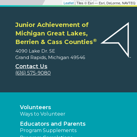
Leaflet
| Tiles © Esri — Esri, DeLorme, NAVTEQ
Junior Achievement of
Michigan Great Lakes,
®
Berrien & Cass Counties
4090 Lake Dr. SE
Grand Rapids, Michigan 49546
Contact Us
(616) 575-9080
Volunteers
Ways to Volunteer
Educators and Parents
Program Supplements