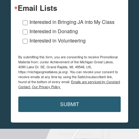
Email Lists
Interested in Bringing JA into My Class
Interested in Donating
Interested in Volunteering
By submitting this form, you are consenting to receive Promotional
Material from: Junior Achievement of the Michigan Great Lakes,
4090 Lake Dr. SE, Grand Rapids, MI, 49546, US,
https://michigangreatlakes.ja.org/. You can revoke your consent to
receive emails at any time by using the SafeUnsubscribe® link,
found at the bottom of every email.
Emails are serviced by Constant
Contact.
Our Privacy Policy.
SUBMIT