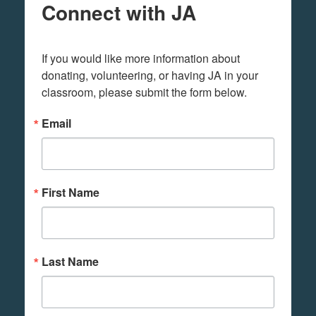
Connect with JA
If you would like more information about 
donating, volunteering, or having JA in your 
classroom, please submit the form below.
Email
First Name
Last Name