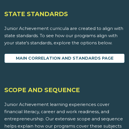
STATE STANDARDS
Junior Achievement curricula are created to align with
state standards. To see how our programs align with
your state's standards, explore the options below.
MAIN CORRELATION AND STANDARDS PAGE
SCOPE AND SEQUENCE
Junior Achievement learning experiences cover
financial literacy, career and work readiness, and
entrepreneurship. Our extensive scope and sequence
helps explain how our programs cover these subjects