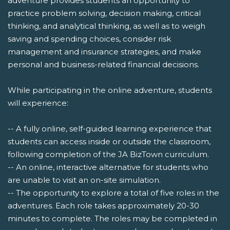
adventure provides students an opportunity to
practice problem solving, decision making, critical
thinking, and analytical thinking, as well as to weigh
saving and spending choices, consider risk
management and insurance strategies, and make
personal and business-related financial decisions.
While participating in the online adventure, students
will experience:
-- A fully online, self-guided learning experience that
students can access inside or outside the classroom,
following completion of the JA BizTown curriculum.
-- An online, interactive alternative for students who
are unable to visit an on-site simulation.
-- The opportunity to explore a total of five roles in the
adventures. Each role takes approximately 20-30
minutes to complete. The roles may be completed in