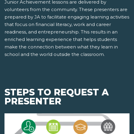
Junior Achievement lessons are delivered by
volunteers from the community. These presenters are
prepared by JA to facilitate engaging learning activities
that focus on financial literacy, work and career
readiness, and entrepreneurship. This results in an
enriched learning experience that helps students
make the connection between what they learn in
school and the world outside the classroom.
STEPS TO REQUEST A
PRESENTER