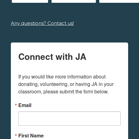
Any questions? Contact us!
Connect with JA
If you would like more information about 
donating, volunteering, or having JA in your 
classroom, please submit the form below.
Email
First Name