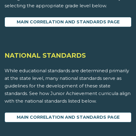
selecting the appropriate grade level below.
MAIN CORRELATION AND STANDARDS PAGE
NATIONAL STANDARDS
While educational standards are determined primarily
at the state level, many national standards serve as
guidelines for the development of these state
standards. See how Junior Achievement curricula align
with the national standards listed below.
MAIN CORRELATION AND STANDARDS PAGE