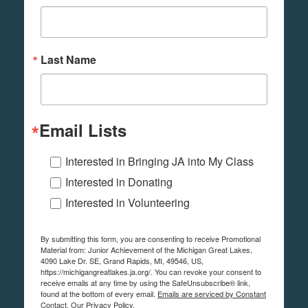
Last Name
Email Lists
Interested in Bringing JA into My Class
Interested in Donating
Interested in Volunteering
By submitting this form, you are consenting to receive Promotional
Material from: Junior Achievement of the Michigan Great Lakes,
4090 Lake Dr. SE, Grand Rapids, MI, 49546, US,
https://michigangreatlakes.ja.org/. You can revoke your consent to
receive emails at any time by using the SafeUnsubscribe® link,
found at the bottom of every email.
Emails are serviced by Constant
Contact.
Our Privacy Policy.