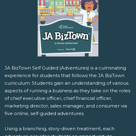
JA BizTown Self Guided (Adventures) is a culminating
experience for students that follows the JA BizTown
curriculum. Students gain an understanding of various
aspects of running a business as they take on the roles
of chief executive officer, chief financial officer,
marketing director, sales manager, and consumer via
five online, self-guided adventures.
Using a branching, story-driven treatment, each