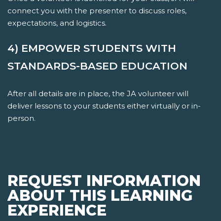
connect you with the presenter to discuss roles,
expectations, and logistics.
4) EMPOWER STUDENTS WITH
STANDARDS-BASED EDUCATION
After all details are in place, the JA volunteer will
deliver lessons to your students either virtually or in-
person.
REQUEST INFORMATION
ABOUT THIS LEARNING
EXPERIENCE