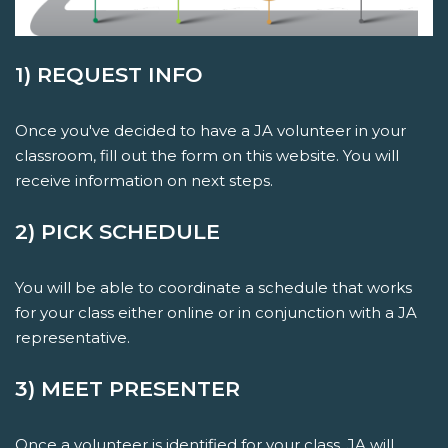
1) REQUEST INFO
Once you've decided to have a JA volunteer in your
classroom, fill out the form on this website. You will
receive information on next steps.
2) PICK SCHEDULE
You will be able to coordinate a schedule that works
for your class either online or in conjunction with a JA
representative.
3) MEET PRESENTER
Once a volunteer is identified for your class, JA will