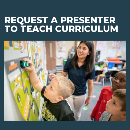
REQUEST A PRESENTER
TO TEACH CURRICULUM