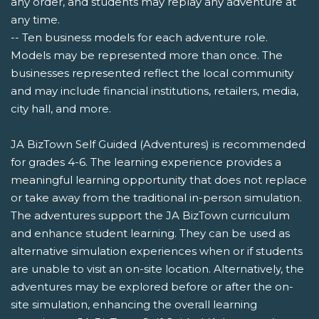
any order, and students may replay any adventure at
any time.
-- Ten business models for each adventure role.
Models may be represented more than once. The
businesses represented reflect the local community
and may include financial institutions, retailers, media,
city hall, and more.
JA BizTown Self Guided (Adventures) is recommended
for grades 4-6. The learning experience provides a
meaningful learning opportunity that does not replace
or take away from the traditional in-person simulation.
The adventures support the JA BizTown curriculum
and enhance student learning. They can be used as
alternative simulation experiences when or if students
are unable to visit an on-site location. Alternatively, the
adventures may be explored before or after the on-
site simulation, enhancing the overall learning