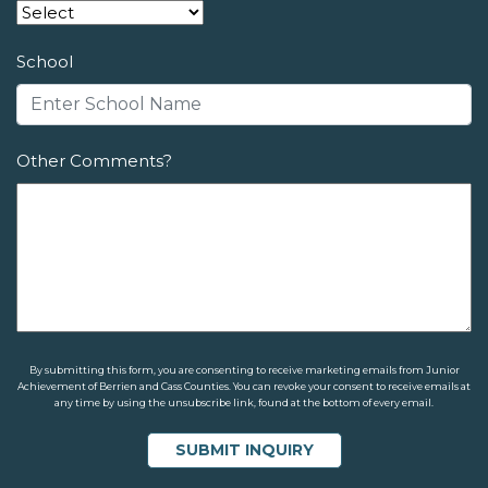
School
Other Comments?
By submitting this form, you are consenting to receive marketing emails from Junior
Achievement of Berrien and Cass Counties. You can revoke your consent to receive emails at
any time by using the unsubscribe link, found at the bottom of every email.