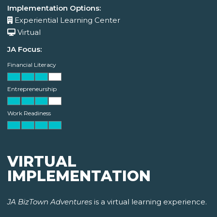
Implementation Options:
Experiential Learning Center
Virtual
JA Focus:
Financial Literacy
Entrepreneurship
Work Readiness
VIRTUAL
IMPLEMENTATION
JA BizTown Adventures
is a virtual learning experience.