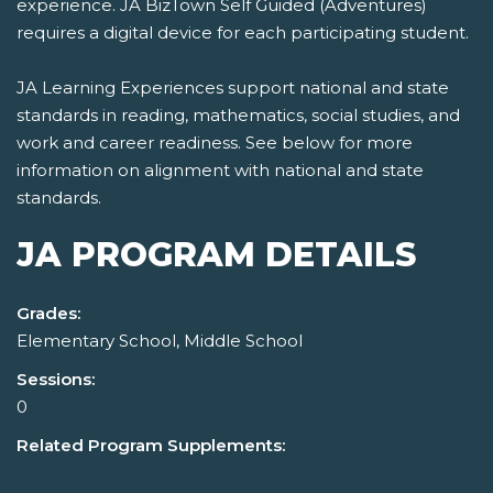
experience. JA BizTown Self Guided (Adventures)
requires a digital device for each participating student.
JA Learning Experiences support national and state
standards in reading, mathematics, social studies, and
work and career readiness. See below for more
information on alignment with national and state
standards.
JA PROGRAM DETAILS
Grades:
Elementary School, Middle School
Sessions:
0
Related Program Supplements: