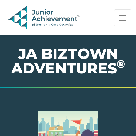
PAGE NAVIGATION:
END OF PAGE NAVIGATION.
JA BIZTOWN
®
ADVENTURES