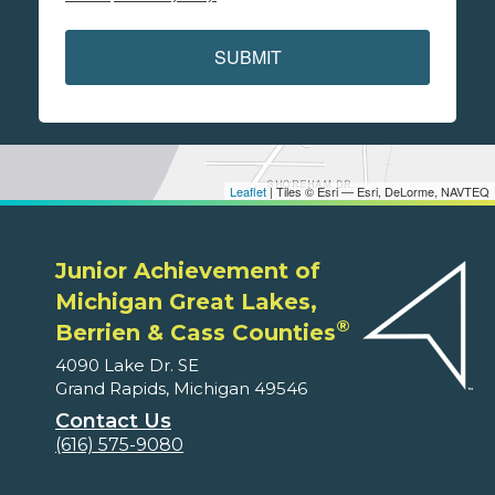
SUBMIT
Leaflet
| Tiles © Esri — Esri, DeLorme, NAVTEQ
Junior Achievement of
Michigan Great Lakes,
®
Berrien & Cass Counties
4090 Lake Dr. SE
Grand Rapids, Michigan 49546
Contact Us
(616) 575-9080