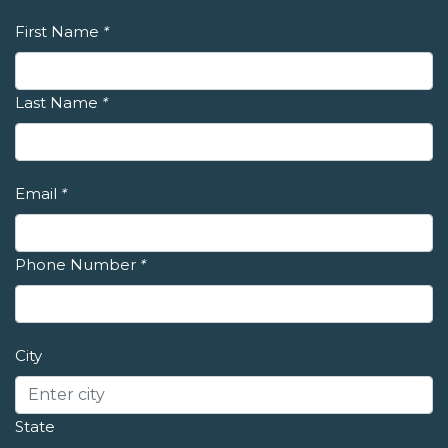
First Name
*
Last Name
*
Email
*
Phone Number
*
City
State