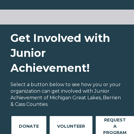
Get Involved with
Junior
Achievement!
Select a button below to see how you or your
organization can get involved with Junior
Achievement of Michigan Great Lakes, Berrien
& Cass Counties.
REQUEST
DONATE
VOLUNTEER
A
PROGRAM