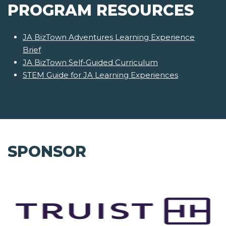
PROGRAM RESOURCES
JA BizTown Adventures Learning Experience
Brief
JA BizTown Self-Guided Curriculum
STEM Guide for JA Learning Experiences
SPONSOR