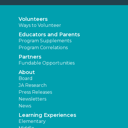
Volunteers
Ways to Volunteer
Educators and Parents
Program Supplements
Program Correlations
Partners
Fundable Opportunities
About
Board
JA Research
Press Releases
Newsletters
News
Learning Experiences
Elementary