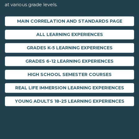
at various grade levels.
MAIN CORRELATION AND STANDARDS PAGE
ALL LEARNING EXPERIENCES
GRADES K-5 LEARNING EXPERIENCES
GRADES 6-12 LEARNING EXPERIENCES
HIGH SCHOOL SEMESTER COURSES
REAL LIFE IMMERSION LEARNING EXPERIENCES
YOUNG ADULTS 18-25 LEARNING EXPERIENCES