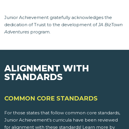
Junior Achievement gratefully acknowledges the
dedication of Truist to the development of
JA BizTown
Adventures
program.
ALIGNMENT WITH
STANDARDS
COMMON CORE STANDARDS
For those states that follow common core standards,
Junior Achievement's curricula have been reviewed
for alignment with these standards! Learn more by